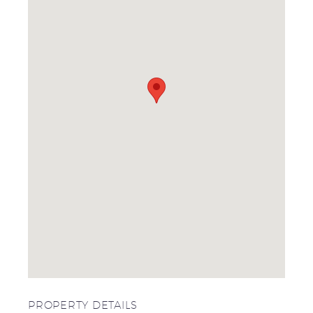
PROPERTY DETAILS