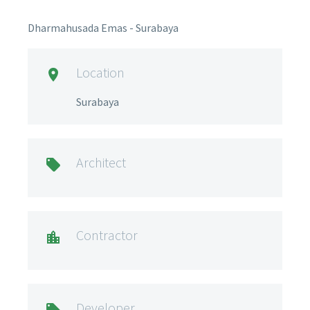
Dharmahusada Emas - Surabaya
Location

Surabaya
Architect

Contractor

Developer