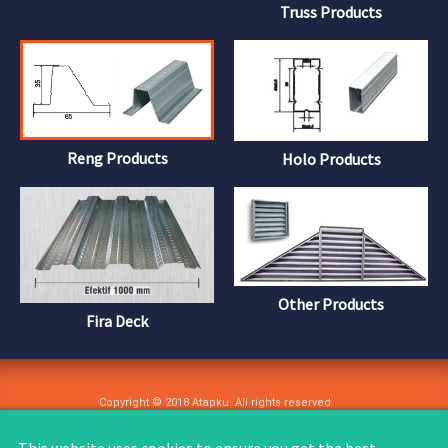
Truss Products
Reng Products
Holo Products
Other Products
Fira Deck
Copyright © 2018 Atapku. All rights reserved.
User Agreement
Privacy Policy
Copyright
Site Feedback