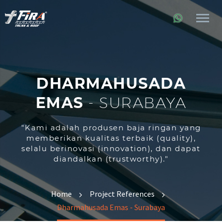
DHARMAHUSADA
EMAS
-
SURABAYA
"Kami adalah produsen baja ringan yang
memberikan kualitas terbaik (quality),
selalu berinovasi (innovation), dan dapat
diandalkan (trustworthy)."
Home
Project References
Dharmahusada Emas - Surabaya