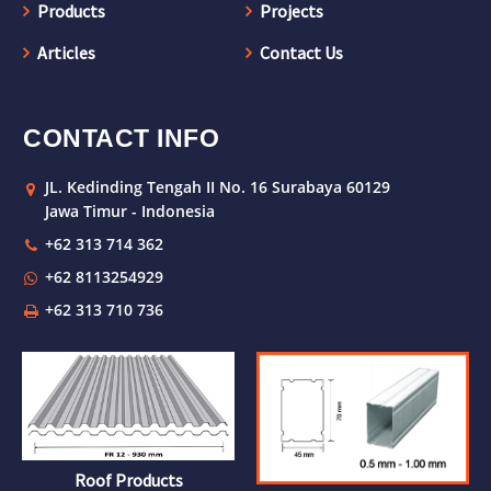
Products
Projects
Articles
Contact Us
CONTACT INFO
JL. Kedinding Tengah II No. 16 Surabaya 60129
Jawa Timur - Indonesia
+62 313 714 362
+62 8113254929
+62 313 710 736
Roof Products