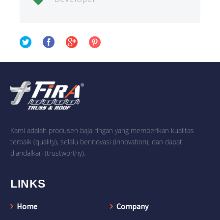

Kami adalah produsen baja ringan yang memberikan kualitas
terbaik (quality), selalu berinovasi (innovation), dan dapat
diandalkan (trustworthy).
LINKS
Home
Company