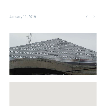


January 11, 2019