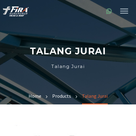
TALANG JURAI
Talang Jurai
Home
Products
Talang Jurai