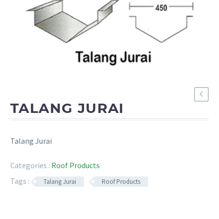
TALANG JURAI
Talang Jurai
Categories :
Roof Products
Tags :
Talang Jurai
Roof Products