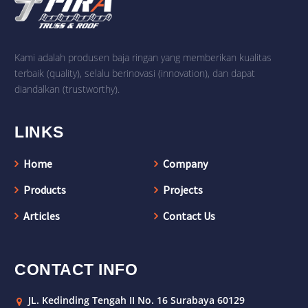
Kami adalah produsen baja ringan yang memberikan kualitas
terbaik (quality), selalu berinovasi (innovation), dan dapat
diandalkan (trustworthy).
LINKS
Home
Company
Products
Projects
Articles
Contact Us
CONTACT INFO
JL. Kedinding Tengah II No. 16 Surabaya 60129