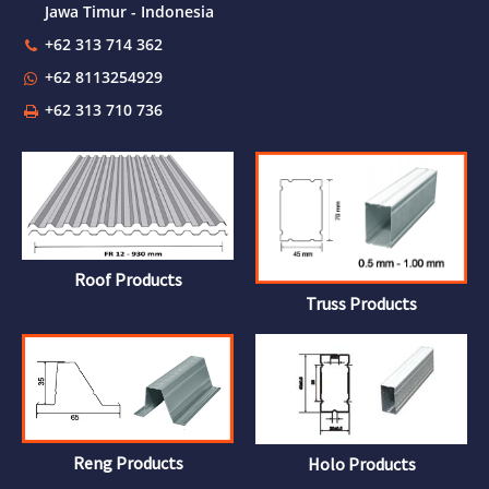
Jawa Timur - Indonesia
+62 313 714 362
+62 8113254929
+62 313 710 736
Roof Products
Truss Products
Reng Products
Holo Products