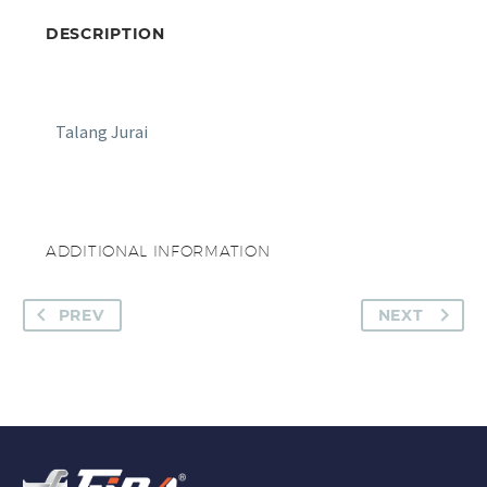
DESCRIPTION
Talang Jurai
ADDITIONAL INFORMATION
PREV
NEXT