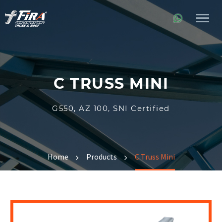
C TRUSS MINI
G550, AZ 100, SNI Certified
Home
Products
C Truss Mini