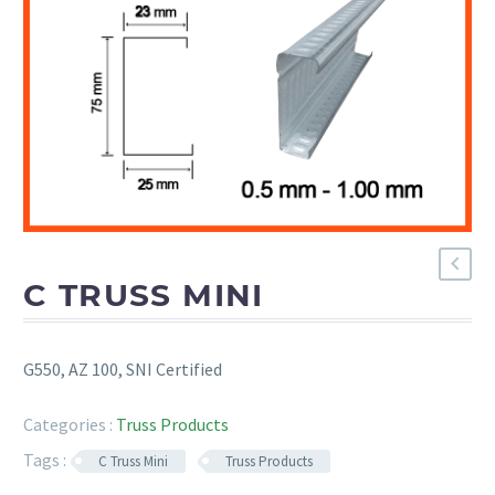
C TRUSS MINI
G550, AZ 100, SNI Certified
Categories :
Truss Products
Tags :
C Truss Mini
Truss Products