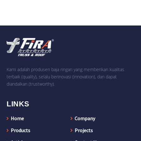
Kami adalah produsen baja ringan yang memberikan kualitas
terbaik (quality), selalu berinovasi (innovation), dan dapat
diandalkan (trustworthy).
LINKS
Home
Company
Products
Projects