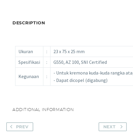
DESCRIPTION
Ukuran
:
23 x 75 x 25 mm
Spesifikasi
:
G550, AZ 100, SNI Certified
- Untuk kremona kuda-kuda rangka ata
Kegunaan
:
- Dapat dicopel (digabung)
ADDITIONAL INFORMATION
PREV
NEXT