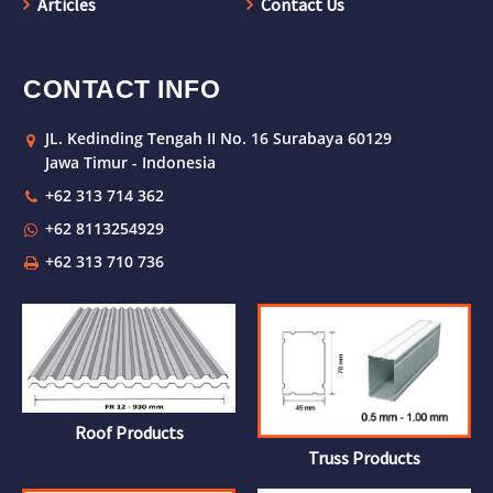
Articles
Contact Us
CONTACT INFO
JL. Kedinding Tengah II No. 16 Surabaya 60129
Jawa Timur - Indonesia
+62 313 714 362
+62 8113254929
+62 313 710 736
Roof Products
Truss Products