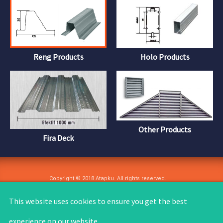
Reng Products
Holo Products
Other Products
Fira Deck
Copyright © 2018 Atapku. All rights reserved.
User Agreement
Privacy Policy
Copyright
Site Feedback
This website uses cookies to ensure you get the best
experience on our website.